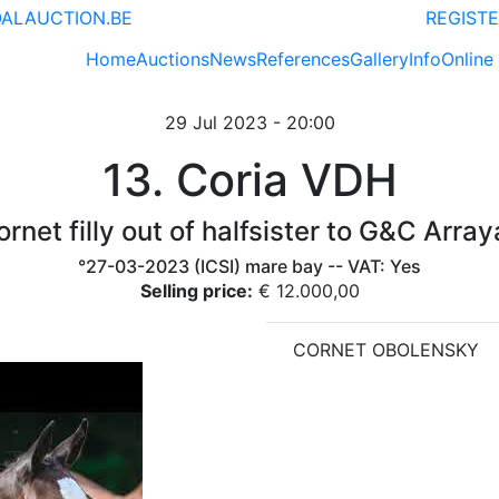
ALAUCTION.BE
REGISTE
Home
Auctions
News
References
Gallery
Info
Online
29 Jul 2023 - 20:00
13. Coria VDH
rnet filly out of halfsister to G&C Arra
°27-03-2023 (ICSI) mare bay -- VAT: Yes
Selling price:
€ 12.000,00
CORNET OBOLENSKY