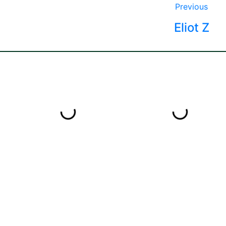
Previous
Eliot Z