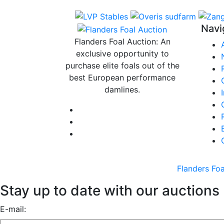
Navi
Flanders Foal Auction: An
exclusive opportunity to
purchase elite foals out of the
best European performance
damlines.
Flanders Foa
Stay up to date with our auctions
E-mail: