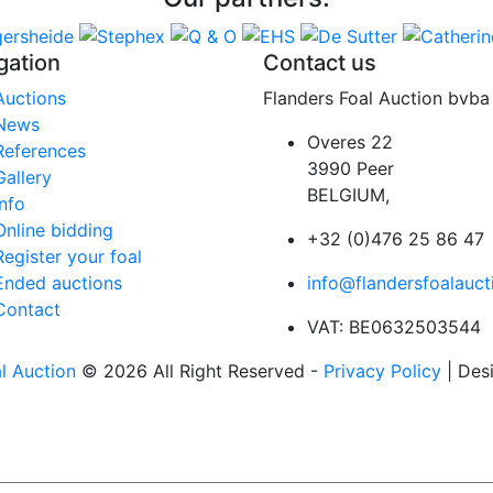
gation
Contact us
Auctions
Flanders Foal Auction bvba
News
Overes 22
References
3990 Peer
Gallery
BELGIUM,
Info
Online bidding
+32 (0)476 25 86 47
Register your foal
Ended auctions
info@flandersfoalauct
Contact
VAT: BE0632503544
l Auction
© 2026 All Right Reserved -
Privacy Policy
| Des