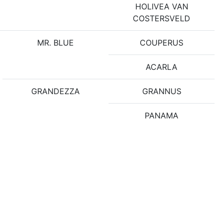
HOLIVEA VAN
COSTERSVELD
MR. BLUE
COUPERUS
ACARLA
GRANDEZZA
GRANNUS
PANAMA