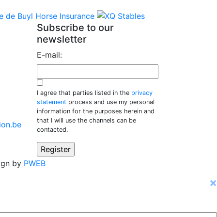
Subscribe to our
newsletter
E-mail:
I agree that parties listed in the
privacy
statement
process and use my personal
information for the purposes herein and
that I will use the channels can be
ion.be
contacted.
ign by
PWEB
×