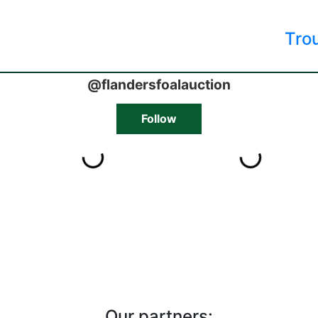
Tro
Our partners: