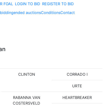
R FOAL
LOGIN TO BID
REGISTER TO BID
 bidding
ended auctions
Conditions
Contact
yan
CLINTON
CORRADO I
URTE
RABANNA VAN
HEARTBREAKER
COSTERSVELD