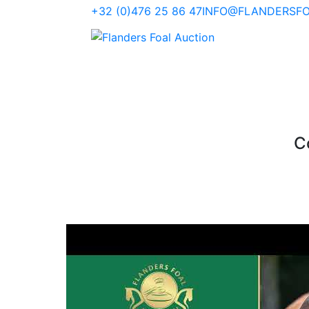
+32 (0)476 25 86 47
INFO@FLANDERSFO
Co