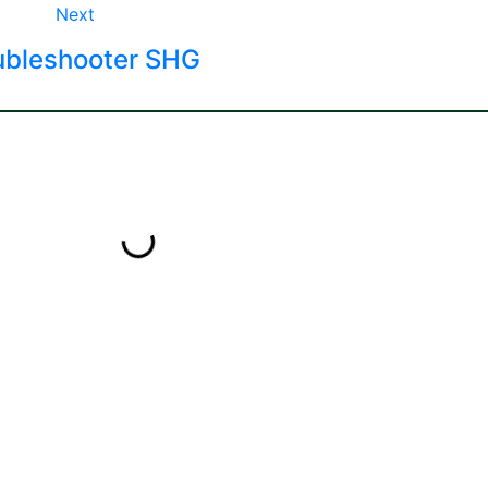
Next
ubleshooter SHG