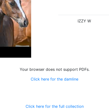
IZZY W
Your browser does not support PDFs.
Click here for the damline
Click here for the full collection