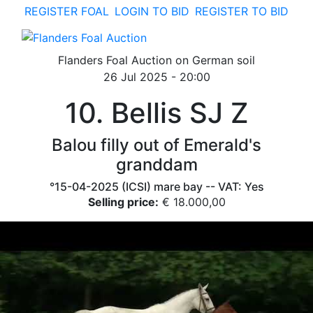
REGISTER FOAL
LOGIN TO BID
REGISTER TO BID
toggle navigation
Flanders Foal Auction on German soil
26 Jul 2025 - 20:00
10. Bellis SJ Z
Balou filly out of Emerald's
granddam
°15-04-2025 (ICSI) mare bay -- VAT: Yes
Selling price:
€ 18.000,00