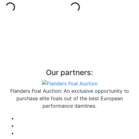
Our partners:
Flanders Foal Auction: An exclusive opportunity to
purchase elite foals out of the best European
performance damlines.