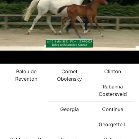
Balou de
Cornet
Clinton
Reventon
Obolensky
Rabanna
Costersveld
Georgia
Continue
Georgette II