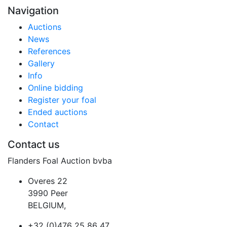
Navigation
Auctions
News
References
Gallery
Info
Online bidding
Register your foal
Ended auctions
Contact
Contact us
Flanders Foal Auction bvba
Overes 22
3990 Peer
BELGIUM,
+32 (0)476 25 86 47