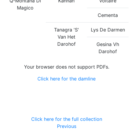
Q-Montana Di
Kannan
Voltaire
Magico
Cementa
Tanagra 'S'
Lys De Darmen
Van Het
Darohof
Gesina Vh
Darohof
Your browser does not support PDFs.
Click here for the damline
Click here for the full collection
Previous