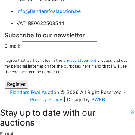
info@flandersfoalauction.be
VAT: BE0632503544
Subscribe to our newsletter
E-mail:
I agree that parties listed in the
privacy statement
process and use
my personal information for the purposes herein and that I will use
the channels can be contacted.
Flanders Foal Auction
© 2026 All Right Reserved -
Privacy Policy
| Design by
PWEB
×
Stay up to date with our
auctions
E-mail: