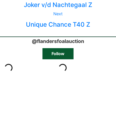
Joker v/d Nachtegaal Z
Next
Unique Chance T40 Z